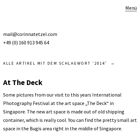
Menü
mail@corinnatetzel.com
+49 (0) 160 913 945 64
ALLE ARTIKEL MIT DEM SCHLAGWORT ‘
2014
’
At The Deck
Some pictures from our visit to this years International
Photography Festival at the art space „The Deck“ in
Singapore. The new art space is made out of old shipping
container, which is really cool. You can find the pretty small art
space in the Bugis area right in the middle of Singapore.