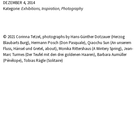
DEZEMBER 4, 2014
Kategorie:
Exhibitions
,
Inspiration
,
Photography
© 2021 Corinna Tetzel, photographs by Hans-Günther Dotzauer (Herzog
Blaubarts Burg), Hermann Posch (Don Pasquale), Qiaochu Sun (An unserem
Fluss, Hänsel und Gretel, about), Monika Rittershaus (A Wintery Spring), Jean-
Marc Turmes (Der Teufel mit den drei goldenen Haaren), Barbara Aumüller
(Pénélope), Tobias Rägle (Solitaire)